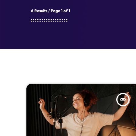
6 Results / Page 1 of 1
insert_link