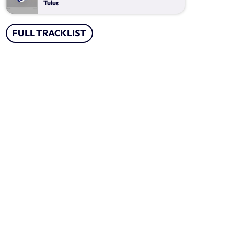
Jejak Tak Kasat Mata
Tulus
Mixed by Ryan Taylor
20:00 - 23:00
FULL TRACKLIST
Ngobrol Kita Pagi Ini
With Iksan Modjo
07:00 - 11:00
Lagu Pop Andalan Kita
Presented by Ragil Dwi Utami
11:00 - 14:00