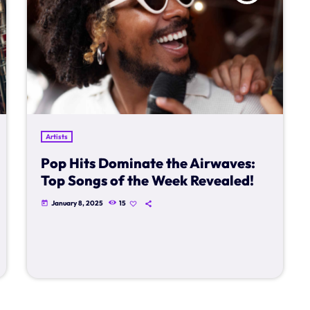
Artists
Pop Hits Dominate the Airwaves:
Top Songs of the Week Revealed!
January 8, 2025
15
today