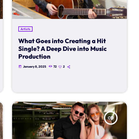
Artists
What Goes into Creating a Hit
Single? A Deep Dive into Music
Production
January 8, 2025
72
2
today
insert_link