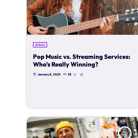
Artists
Pop Music vs. Streaming Services:
Who’s Really Winning?
January 8, 2025
28
today
insert_link