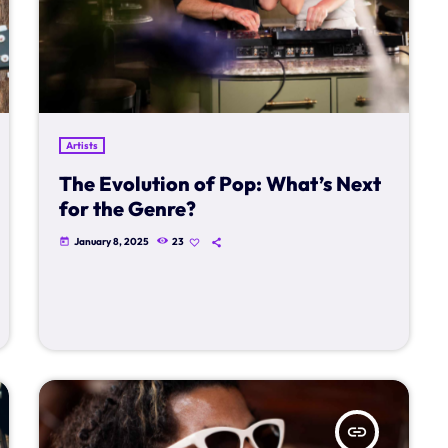
Artists
The Evolution of Pop: What’s Next
for the Genre?
January 8, 2025
23
today
insert_link