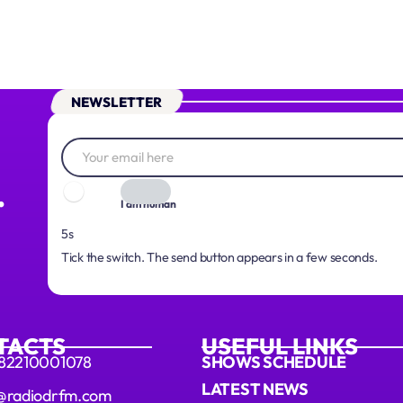
NEWSLETTER
.
I am human
3s
Tick the switch. The send button appears in a few seconds.
TACTS
USEFUL LINKS
 82210001078
SHOWS SCHEDULE
LATEST NEWS
@radiodrfm.com