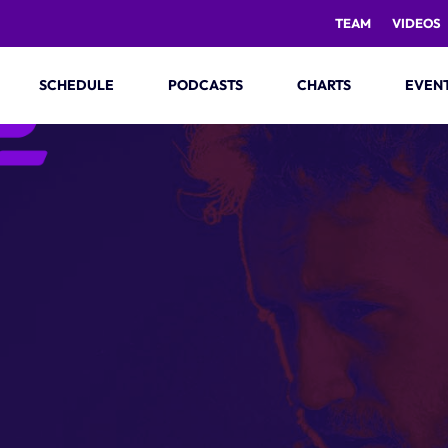
TEAM
VIDEOS
SCHEDULE
PODCASTS
CHARTS
EVEN