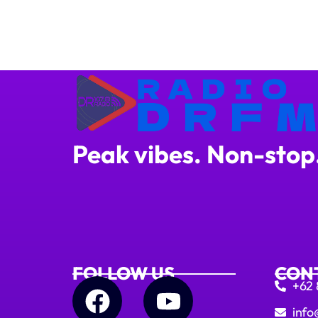
Peak vibes. Non-stop
FOLLOW US
CON
+62
info