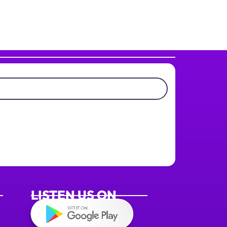
LISTEN US ON