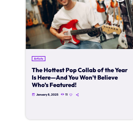
Artists
The Hottest Pop Collab of the Year
Is Here—And You Won’t Believe
Who’s Featured!
January 8, 2025
11
today