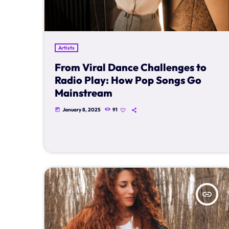
Artists
From Viral Dance Challenges to
Radio Play: How Pop Songs Go
Mainstream
January 8, 2025
91
today
insert_link