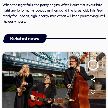
When the night falls, the party begins! After Hours Mix is your late-
Archives
night go-to for non-stop pop anthems and the latest club hits. Get
ready for upbeat, high-energy music that will keep you moving until
January 2025
the early hours.
Related news
Categories
Artists
Concerts
insert_link
Events
Featured
Highlights
Interviews