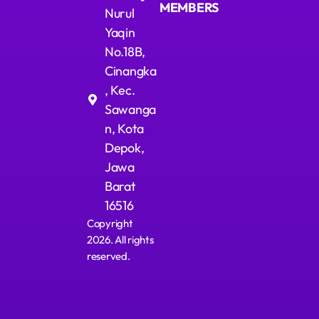
MEMBERS
Nurul
Yaqin
No.18B,
Cinangka
, Kec.
Sawanga
n, Kota
Depok,
Jawa
Barat
16516
Copyright
2026. All rights
reserved.