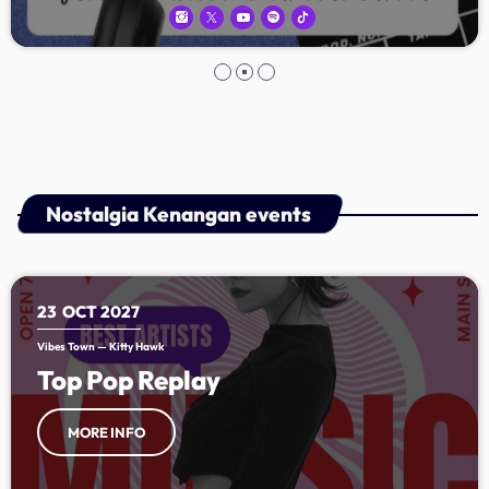
Nostalgia Kenangan events
23
OCT 2027
Vibes Town — Kitty Hawk
Top Pop Replay
MORE INFO