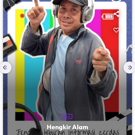
Host
Hengkir Alam