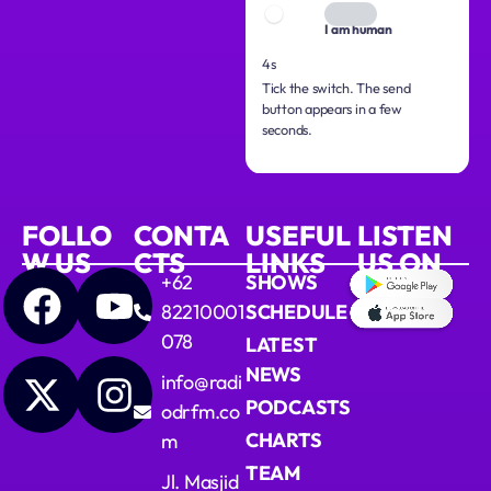
I am human
3s
Tick the switch. The send
button appears in a few
seconds.
FOLLO
CONTA
USEFUL
LISTEN
W US
CTS
LINKS
US ON
+62
SHOWS
82210001
SCHEDULE
078
LATEST
NEWS
info@radi
PODCASTS
odrfm.co
CHARTS
m
TEAM
Jl. Masjid