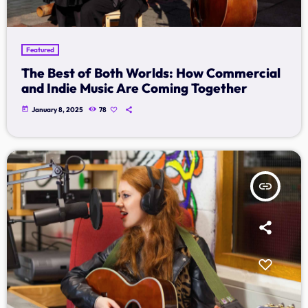
Music Industry
Releases
Featured
Trends
The Best of Both Worlds: How Commercial
and Indie Music Are Coming Together
ON AIR
today
January 8, 2025
78
insert_link
music
Dangdut Berdendang
more_vert
14:00 - 17:00