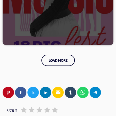
LOAD MORE
email
RATE IT