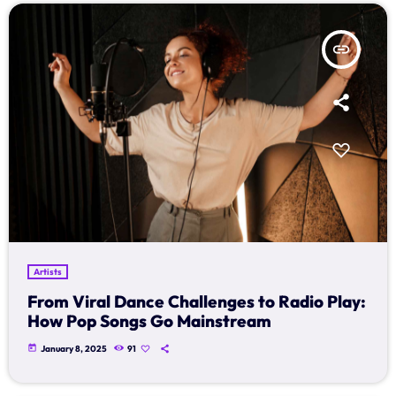
Schedule
insert_link
Podcasts
Charts
Events
Team
Videos
Artists
Contacts
From Viral Dance Challenges to Radio Play:
How Pop Songs Go Mainstream
Promote
today
January 8, 2025
91