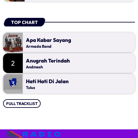
TOP CHART
Apa Kabar Sayang
1
Armada Band
Anugrah Terindah
2
Andmesh
Hati Hati Di Jalan
3
Tulus
FULL TRACKLIST