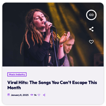
insert_link
Music Industry
Viral Hits: The Songs You Can’t Escape This
Month
today
January 8, 2025
14