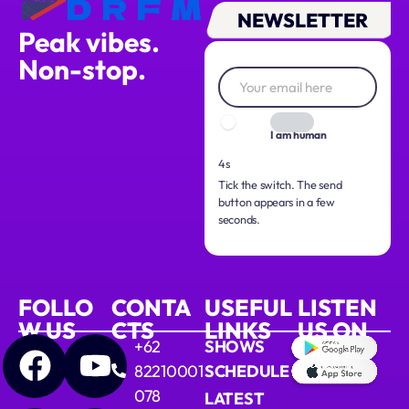
NEWSLETTER
Peak vibes.
Non-stop.
I am human
3s
Tick the switch. The send
button appears in a few
seconds.
FOLLO
CONTA
USEFUL
LISTEN
W US
CTS
LINKS
US ON
+62
SHOWS
82210001
SCHEDULE
078
LATEST