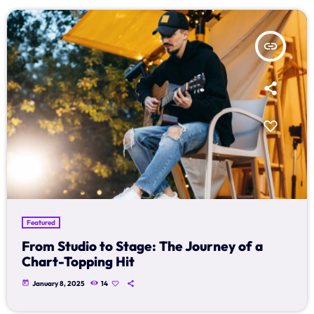
insert_link
Featured
From Studio to Stage: The Journey of a
Chart-Topping Hit
today
January 8, 2025
14