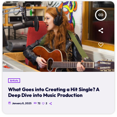
Archives
insert_link
January 2025
Categories
Artists
Concerts
Events
Artists
Featured
What Goes into Creating a Hit Single? A
Deep Dive into Music Production
Highlights
today
January 8, 2025
72
2
Interviews