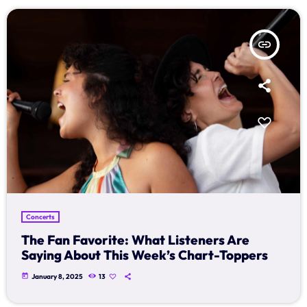
insert_link
Concerts
The Fan Favorite: What Listeners Are
Saying About This Week’s Chart-Toppers
today
January 8, 2025
13