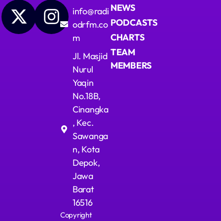
NEWS
info@radi
PODCASTS
odrfm.co
CHARTS
m
TEAM
Jl. Masjid
MEMBERS
Nurul
Yaqin
No.18B,
Cinangka
, Kec.
Sawanga
n, Kota
Depok,
Jawa
Barat
16516
Copyright