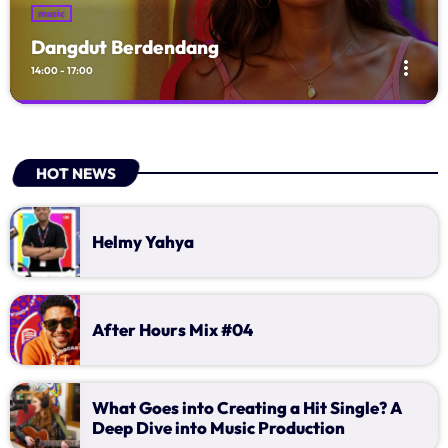
music
Dangdut Berdendang
more_vert
14:00 - 17:00
Dangdut Berdendang
close
With Hengkir and Alfat
HOT NEWS
Mendengarkan lagu dangdut memang asyik, maka jangan biarkan
jari dan kaki anda tidak bisa terkendali terbawa alunan musik
dangdut. waktunya untuk ikutan dengan request atau sekedar
Helmy Yahya
kasih salam untuk teman . wah di jamin kamu seneng deh...
After Hours Mix #04
What Goes into Creating a Hit Single? A
Deep Dive into Music Production