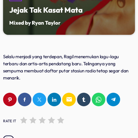
Jejak Tak Kasat Mata
Upcoming shows
Mixed by Ryan Taylor
Lagu Pop Andalan Kita
Presented by Ragil Dwi Utami
11:00 - 14:00
Dangdut Berdendang
Selalu menjadi yang terdepan, Ragil menemukan lagu-lagu
With Hengkir and Alfat
terbaru dan artis-artis pendatang baru. Telinganya yang
14:00 - 17:00
sempurna membuat daftar putar stasiun radio tetap segar dan
menarik.
Lagu Soneta
With Alfat Asgar
20:00 - 23:00
email
RATE IT