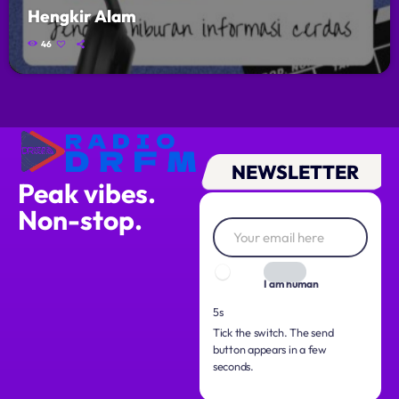
Hengkir Alam
46
NEWSLETTER
Peak vibes.
Non-stop.
I am human
3s
Tick the switch. The send
button appears in a few
seconds.