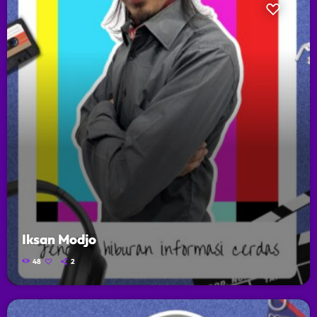
Iksan Modjo
48
2