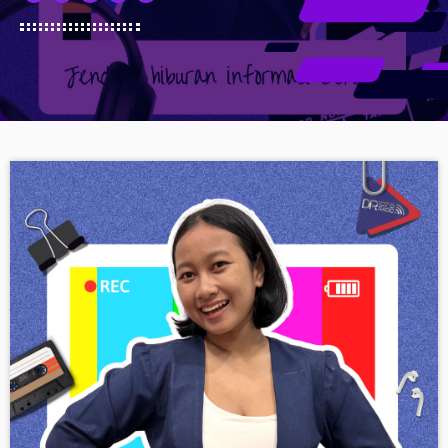
Schedule
Podcasts
Charts
Events
Team
Videos
Contacts
Promote