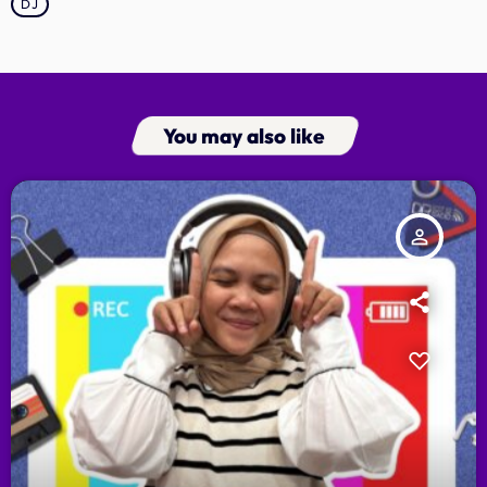
DJ
You may also like
person_outline