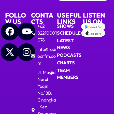
FOLLO
CONTA
USEFUL
LISTEN
W US
CTS
LINKS
US ON
+62
SHOWS
82210001
SCHEDULE
078
LATEST
NEWS
info@radi
PODCASTS
odrfm.co
CHARTS
m
TEAM
Jl. Masjid
MEMBERS
Nurul
Yaqin
No.18B,
Cinangka
, Kec.
Sawanga