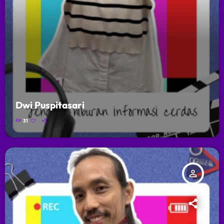
Dwi Puspitasari
31
person_outline