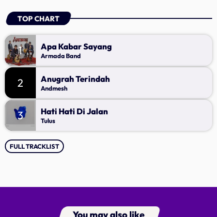
TOP CHART
Apa Kabar Sayang
1
Armada Band
Anugrah Terindah
2
Andmesh
Hati Hati Di Jalan
3
Tulus
FULL TRACKLIST
You may also like