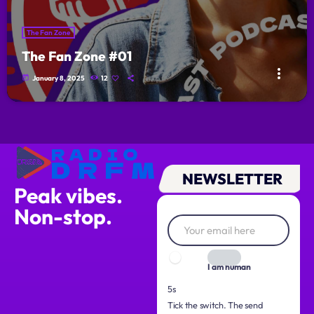
The Fan Zone
The Fan Zone #01
more_vert
today
January 8, 2025
12
NEWSLETTER
Peak vibes.
Non-stop.
I am human
4s
Tick the switch. The send