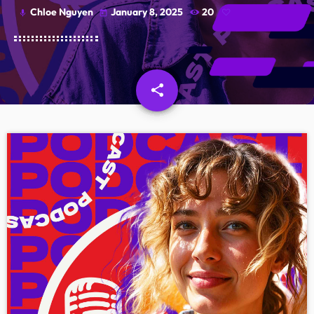
Chloe Nguyen
January 8, 2025
20
mic
today
Schedule
Podcasts
Charts
share
email
Events
Team
Videos
Contacts
Promote