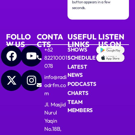
button appears in a few
seconds.
FOLLO
CONTA
USEFUL
LISTEN
W US
CTS
LINKS
US ON
+62
SHOWS
82210001
SCHEDULE
078
LATEST
NEWS
info@radi
PODCASTS
odrfm.co
CHARTS
m
TEAM
Jl. Masjid
MEMBERS
Nurul
Yaqin
No.18B,