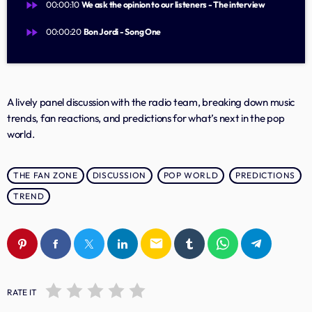
Music Industry
fast_forward
00:00:10
We ask the opinion to our listeners - The interview
Releases
fast_forward
00:00:20
Bon Jordi - Song One
Trends
A lively panel discussion with the radio team, breaking down music
ON AIR
trends, fan reactions, and predictions for what’s next in the pop
world.
THE FAN ZONE
DISCUSSION
POP WORLD
PREDICTIONS
TREND
music
email
Lagu Pop Andalan Kita
more_vert
04:30 - 11:00
RATE IT