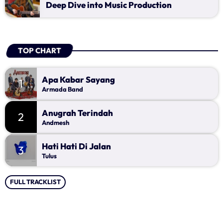
Music Industry
Deep Dive into Music Production
Releases
Trends
TOP CHART
ON AIR
Apa Kabar Sayang
1
Armada Band
Anugrah Terindah
2
Andmesh
Hati Hati Di Jalan
3
Tulus
music
FULL TRACKLIST
Ngobrol Kita Pagi Ini
more_vert
07:00 - 11:00