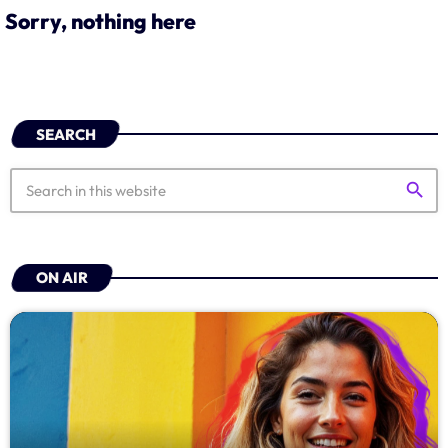
Sorry, nothing here
Schedule
Podcasts
Charts
SEARCH
Events
search
Team
ON AIR
Videos
Contacts
Promote