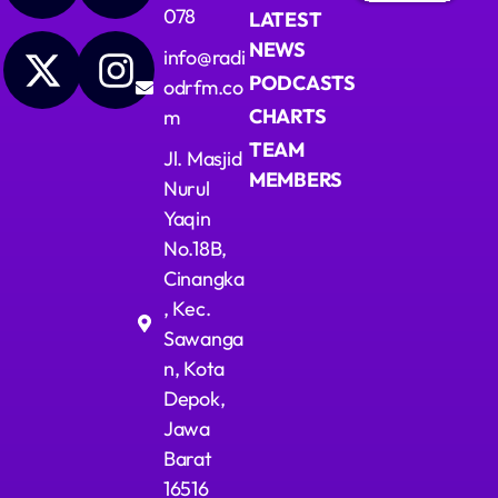
078
LATEST
Upcoming shows
NEWS
info@radi
PODCASTS
odrfm.co
Lagu Pop Andalan Kita
CHARTS
m
Presented by Ragil Dwi Utami
11:00 - 14:00
TEAM
Jl. Masjid
MEMBERS
Nurul
Dangdut Berdendang
Yaqin
With Hengkir and Alfat
14:00 - 17:00
No.18B,
Cinangka
Ngobrol Bareng Santai Sore
, Kec.
Presented by Pita
17:00 - 20:00
Sawanga
n, Kota
Depok,
Jawa
Barat
16516