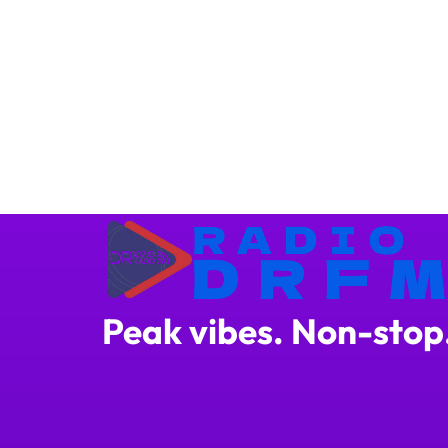
Peak vibes. Non-stop