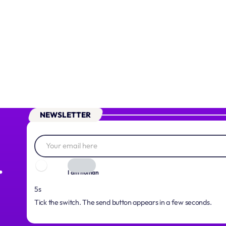
NEWSLETTER
.
I am human
4s
Tick the switch. The send button appears in a few seconds.