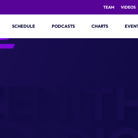
TEAM
VIDEOS
SCHEDULE
PODCASTS
CHARTS
EVEN