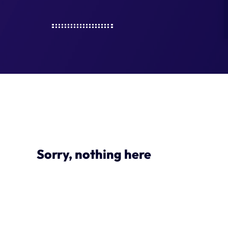
Sorry, nothing here