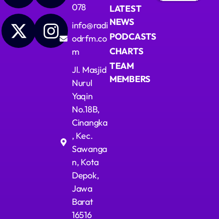
078
LATEST
Upcoming shows
NEWS
info@radi
PODCASTS
odrfm.co
Dangdut Berdendang
CHARTS
m
With Hengkir and Alfat
14:00 - 17:00
TEAM
Jl. Masjid
MEMBERS
Nurul
Ngobrol Bareng Santai Sore
Yaqin
Presented by Pita
17:00 - 20:00
No.18B,
Cinangka
Jejak Tak Kasat Mata
, Kec.
Mixed by Ryan Taylor
20:00 - 23:00
Sawanga
n, Kota
Depok,
Jawa
Barat
16516