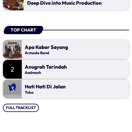
Music Industry
Deep Dive into Music Production
Releases
Trends
TOP CHART
ON AIR
Apa Kabar Sayang
1
Armada Band
Anugrah Terindah
2
Andmesh
Hati Hati Di Jalan
3
Tulus
music
FULL TRACKLIST
Lagu Pop Andalan Kita
more_vert
11:00 - 14:00