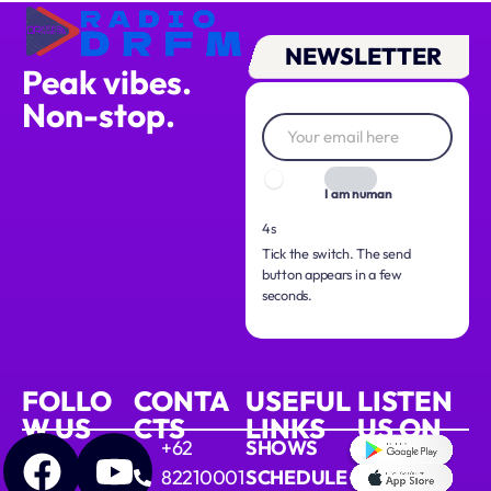
NEWSLETTER
Peak vibes.
Non-stop.
I am human
3s
Tick the switch. The send
button appears in a few
seconds.
FOLLO
CONTA
USEFUL
LISTEN
W US
CTS
LINKS
US ON
+62
SHOWS
82210001
SCHEDULE