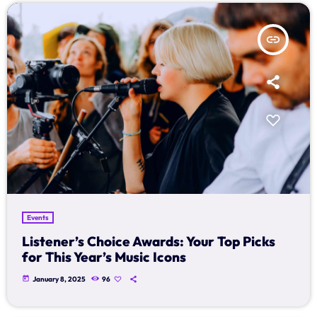
Schedule
insert_link
Podcasts
Charts
Events
Team
Videos
Events
Contacts
Listener’s Choice Awards: Your Top Picks
for This Year’s Music Icons
Promote
today
January 8, 2025
96