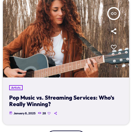
insert_link
Artists
Pop Music vs. Streaming Services: Who’s
Really Winning?
today
January 8, 2025
28