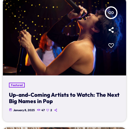
insert_link
Featured
Up-and-Coming Artists to Watch: The Next
Big Names in Pop
today
January 8, 2025
47
2