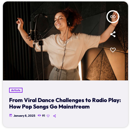
Archives
insert_link
January 2025
Categories
Artists
Concerts
Events
Artists
Featured
From Viral Dance Challenges to Radio Play:
How Pop Songs Go Mainstream
Highlights
today
January 8, 2025
91
Interviews