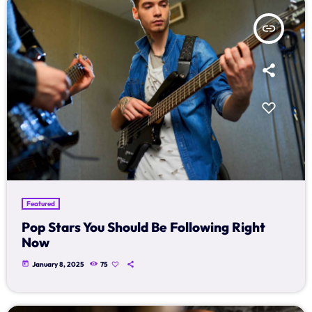
insert_link
Featured
Pop Stars You Should Be Following Right
Now
today
January 8, 2025
75