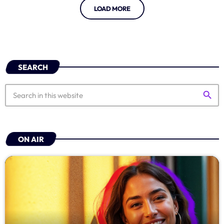
LOAD MORE
SEARCH
search
ON AIR