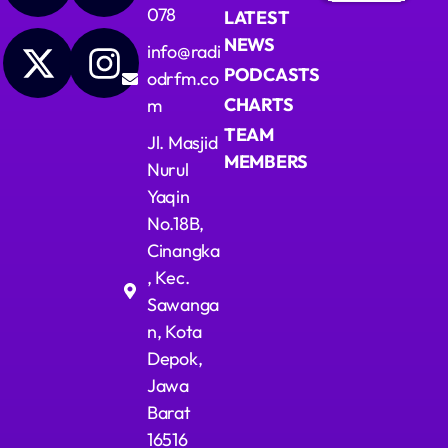
078
LATEST
NEWS
info@radi
PODCASTS
odrfm.co
CHARTS
m
TEAM
Jl. Masjid
MEMBERS
Nurul
Yaqin
No.18B,
Cinangka
, Kec.
Sawanga
n, Kota
Depok,
Jawa
Barat
16516