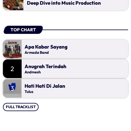
Deep Dive into Music Production
TOP CHART
Apa Kabar Sayang
1
Armada Band
Anugrah Terindah
2
Andmesh
Hati Hati Di Jalan
3
Tulus
FULL TRACKLIST