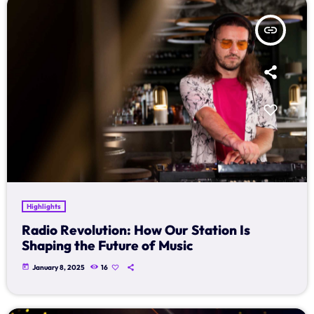
insert_link
Highlights
Radio Revolution: How Our Station Is
Shaping the Future of Music
today
January 8, 2025
16