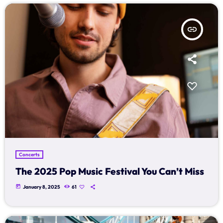
Music Industry
Releases
insert_link
Trends
ON AIR
Concerts
The 2025 Pop Music Festival You Can’t Miss
music
Dangdut Berdendang
today
January 8, 2025
61
more_vert
14:00 - 17:00