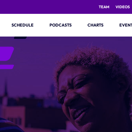
TEAM
VIDEOS
SCHEDULE
PODCASTS
CHARTS
EVEN