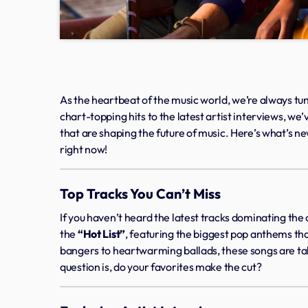
As the heartbeat of the music world, we’re always tun
chart-topping hits to the latest artist interviews, w
that are shaping the future of music. Here’s what’s n
right now!
Top Tracks You Can’t Miss
If you haven’t heard the latest tracks dominating the c
the
“Hot List”
, featuring the biggest pop anthems tha
bangers to heartwarming ballads, these songs are ta
question is, do your favorites make the cut?