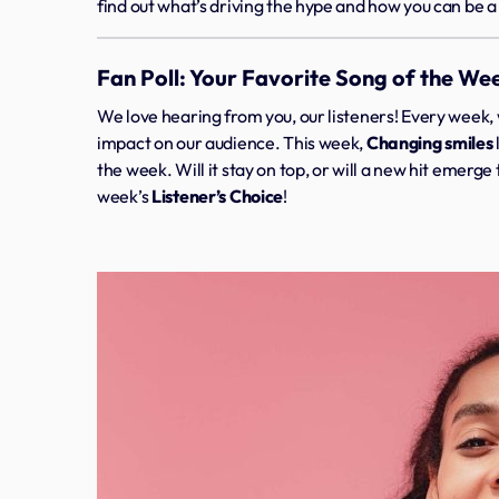
find out what’s driving the hype and how you can be a p
Fan Poll: Your Favorite Song of the We
We love hearing from you, our listeners! Every week, 
impact on our audience. This week,
Changing smiles
the week. Will it stay on top, or will a new hit emerg
week’s
Listener’s Choice
!