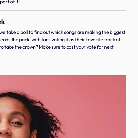
art of it!
ek
we take a poll to find out which songs are making the biggest
leads the pack, with fans voting it as their favorite track of
e to take the crown? Make sure to cast your vote for next