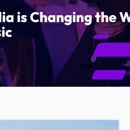
ia is Changing the
ic