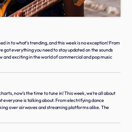
ed in to what’s trending, and this week is no exception! From
e’ve got everything you need to stay updated on the sounds
ew and exciting in the world of commercial and pop music
harts, now’s the time to tune in! This week, we’re all about
t everyone is talking about. From electrifying dance
king over airwaves and streaming platforms alike. The