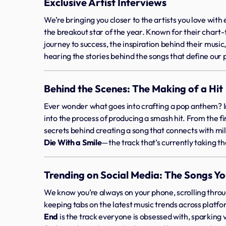
Exclusive Artist Interviews
We’re bringing you closer to the artists you love with
the breakout star of the year. Known for their chart
journey to success, the inspiration behind their music
hearing the stories behind the songs that define our p
Behind the Scenes: The Making of a Hit
Ever wonder what goes into crafting a pop anthem? I
into the process of producing a smash hit. From the fir
secrets behind creating a song that connects with mil
Die With a Smile
—the track that’s currently taking t
Trending on Social Media: The Songs Yo
We know you’re always on your phone, scrolling thro
keeping tabs on the latest music trends across platfo
End
is the track everyone is obsessed with, sparking 