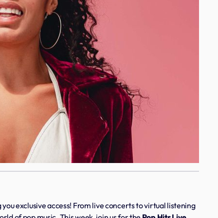
 you exclusive access! From live concerts to virtual listening
rld of pop music. This week, join us for the
Pop Hits Live