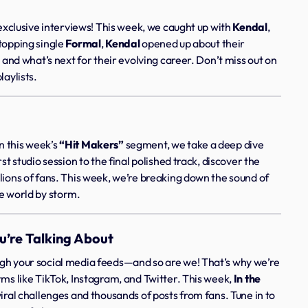
 exclusive interviews! This week, we caught up with
Kendal
,
-topping single
Formal
,
Kendal
opened up about their
, and what’s next for their evolving career. Don’t miss out on
laylists.
n this week’s
“Hit Makers”
segment, we take a deep dive
st studio session to the final polished track, discover the
lions of fans. This week, we’re breaking down the sound of
he world by storm.
u’re Talking About
ugh your social media feeds—and so are we! That’s why we’re
rms like TikTok, Instagram, and Twitter. This week,
In the
viral challenges and thousands of posts from fans. Tune in to