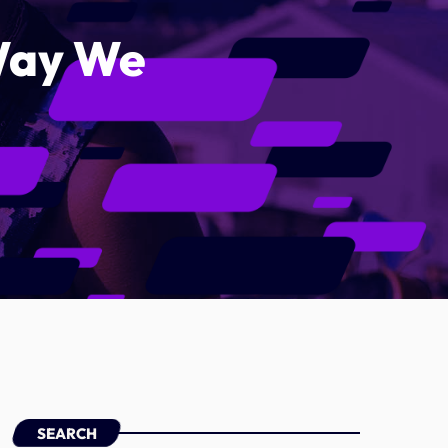
 Way We
Categories
Artists
Concerts
Events
Featured
Highlights
Interviews
Music Industry
Releases
SEARCH