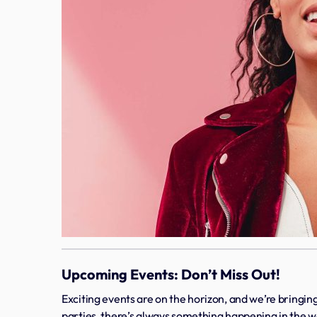
Upcoming Events: Don’t Miss Out!
Exciting events are on the horizon, and we’re bringing
parties, there’s always something happening in the wo