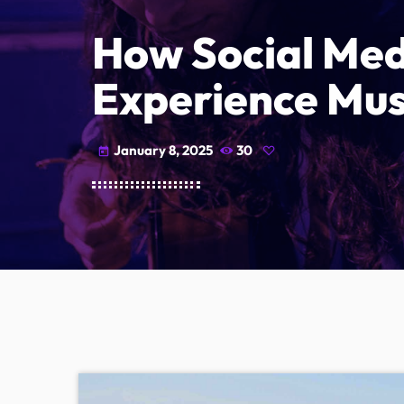
How Social Med
Experience Mus
January 8, 2025
30
today