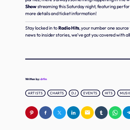
Show
streaming this Saturday night, featuring perfo
more details and ticket information!
Stay locked in to
Radio Hits
, your number one source
news to insider stories, we’ve got you covered with al
Written by:
drfm
ARTISTS
CHARTS
DJ
EVENTS
HITS
MUSI
email