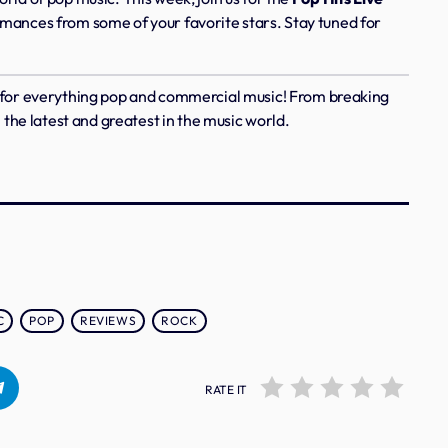
rmances from some of your favorite stars. Stay tuned for
 for everything pop and commercial music! From breaking
l the latest and greatest in the music world.
C
POP
REVIEWS
ROCK
RATE IT