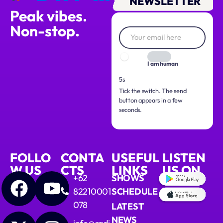
NEWSLETTER
Peak vibes.
Non-stop.
I am human
4s
Tick the switch. The send
button appears in a few
seconds.
FOLLO
CONTA
USEFUL
LISTEN
W US
CTS
LINKS
US ON
+62
SHOWS
82210001
SCHEDULE
078
LATEST
NEWS