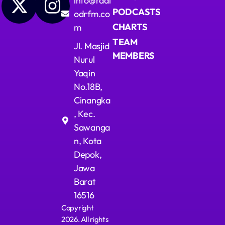
info@radi
PODCASTS
odrfm.co
CHARTS
m
TEAM
Jl. Masjid
MEMBERS
Nurul
Yaqin
No.18B,
Cinangka
, Kec.
Sawanga
n, Kota
Depok,
Jawa
Barat
16516
Copyright
2026. All rights