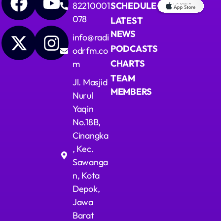
82210001
SCHEDULE
078
LATEST
NEWS
info@radi
PODCASTS
odrfm.co
CHARTS
m
TEAM
Jl. Masjid
MEMBERS
Nurul
Yaqin
No.18B,
Cinangka
, Kec.
Sawanga
n, Kota
Depok,
Jawa
Barat