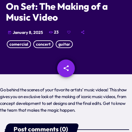
On Set: The Making of a
Schedule
Music Video
Podcasts
23
January 8, 2025
today
Charts
comercial
concert
guitar
Events
share
email
Team
Videos
Go behind the scenes of your favorite artists’ music videos! This show
gives you an exclusive look at the making of iconic music videos, from
Contacts
concept development to set designs and the final edits. Get to know
Promote
the team that makes the magic happen.
Post comments (0)