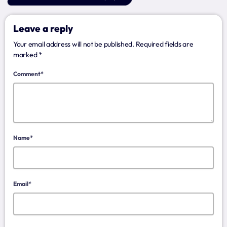
Archives
Leave a reply
January 2025
Your email address will not be published. Required fields are
marked *
Comment*
Categories
Artists
Concerts
Name*
Events
Featured
Email*
Highlights
Interviews