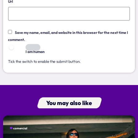
Music Industry
Url
Releases
Trends
Save my name, email, and website in this browser for the next time I
comment.
ON AIR
I am human
Tick the switch to enable the submit button.
You may also like
music
Dangdut Berdendang
more_vert
14:00 - 17:00
label
comercial