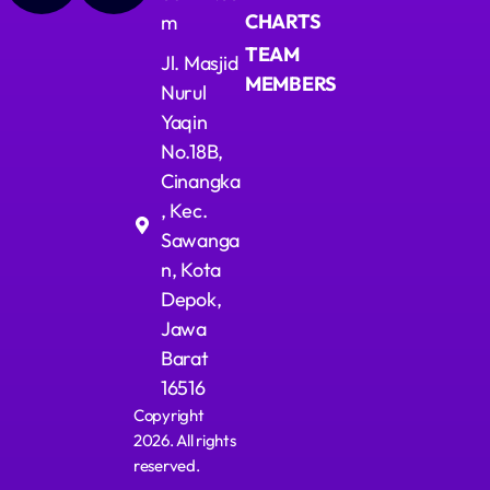
CHARTS
m
TEAM
Jl. Masjid
MEMBERS
Nurul
Yaqin
No.18B,
Cinangka
, Kec.
Sawanga
n, Kota
Depok,
Jawa
Barat
16516
Copyright
2026. All rights
reserved.