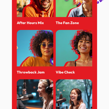
After Hours Mix
The Fan Zone
Throwback Jam
Vibe Check