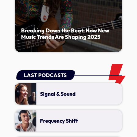
Breaking Down the Beat: How New
Music Trends Are Shaping 2025
LAST PODCASTS
Lorem ipsum dolor sit amet, consectetur adipiscing elit.
Signal & Sound
Frequency Shift