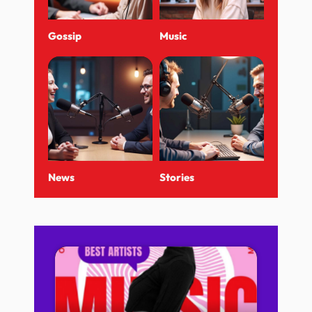
Gossip
Music
News
Stories