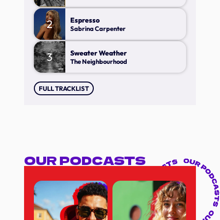
Espresso
2
Sabrina Carpenter
Sweater Weather
3
The Neighbourhood
FULL TRACKLIST
OUR PODCASTS