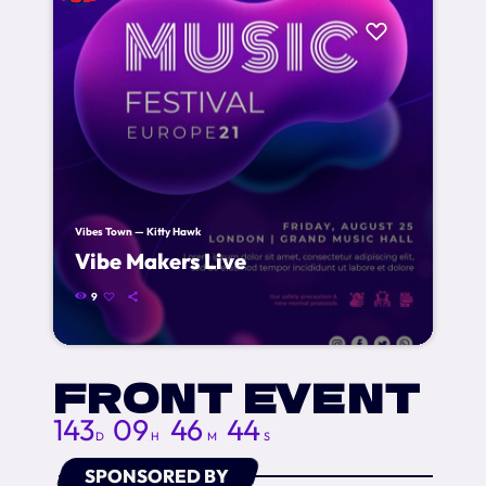
Vibes Town — Kitty Hawk
Vibe Makers Live
9
FRONT EVENT
143
09
46
42
D
H
M
S
SPONSORED BY