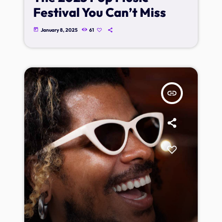
Festival You Can’t Miss
today
January 8, 2025
61
insert_link