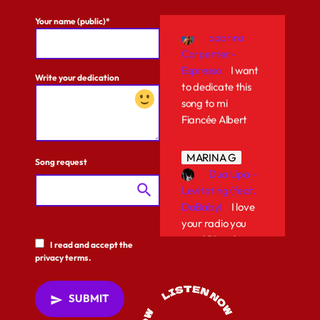
ALISON F
Sabrina
Your name (public)*
Carpenter -
Espresso
I want
to dedicate this
Write your dedication
song to mi
Fiancée Albert
MARINA G
Dua Lipa -
Song request
Levitating (feat.
search
DaBaby)
I love
your radio you
guys! Play this
song again!
I read and accept the
privacy terms.
PATRIK G
Bad Bunny
SUBMIT
send
- EL CLúB
Play