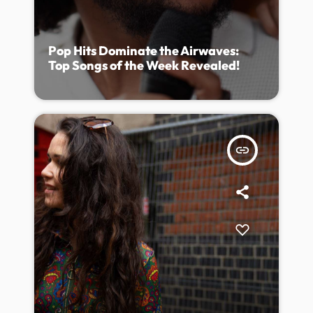
Pop Hits Dominate the Airwaves:
Top Songs of the Week Revealed!
insert_link