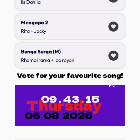
Iis Dahlia
Mengapa 2
favorite
Rita + Jacky
Bunga Surga (M)
favorite
Rhoma irama + Ida royani
Vote for your favourite song!
PM
09
.
43
.
17
Thursday
06
08
2026