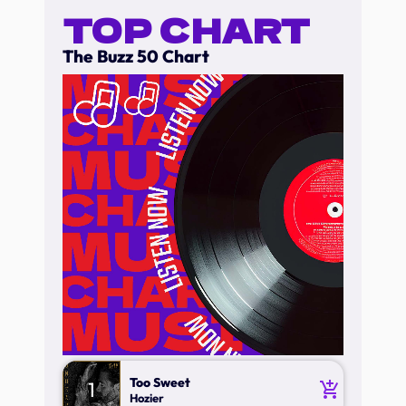
TOP CHART
The Buzz 50 Chart
Too Sweet
1
add_shopping_cart
Hozier