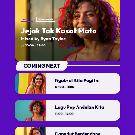
music
Now on air
Jejak Tak Kasat Mata
Mixed by Ryan Taylor
20:00 - 23:00
access_time
COMING NEXT
Ngobrol Kita Pagi Ini
07:00 - 11:00
Lagu Pop Andalan Kita
Ngobrol Kita Pagi Ini
11:00 - 14:00
With Iksan Modjo
The heartbeat of pop music, bringing you
Dangdut Berdendang