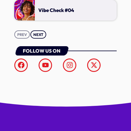
Vibe Check #04
PREV
NEXT
FOLLOW US ON